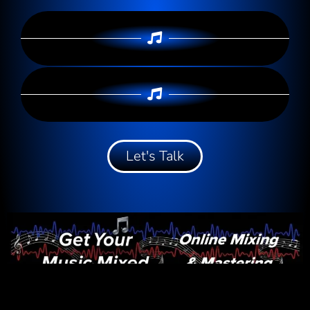
Let's Talk