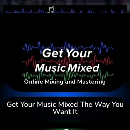
Online Mixing and Mastering
Get Your Music Mixed The Way You
Want It